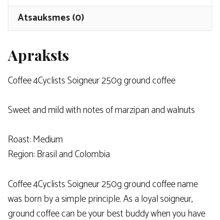
Atsauksmes (0)
Apraksts
Coffee 4Cyclists
Soigneur 250g ground coffee
Sweet and mild with notes of marzipan and walnuts
Roast: Medium
Region: Brasil and Colombia
Coffee 4Cyclists Soigneur 250g ground coffee name
was born by a simple principle. As a loyal soigneur,
ground coffee can be your best buddy when you have