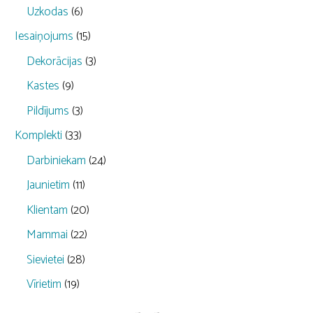
Uzkodas
(6)
Iesaiņojums
(15)
Dekorācijas
(3)
Kastes
(9)
Pildījums
(3)
Komplekti
(33)
Darbiniekam
(24)
Jaunietim
(11)
Klientam
(20)
Mammai
(22)
Sievietei
(28)
Vīrietim
(19)