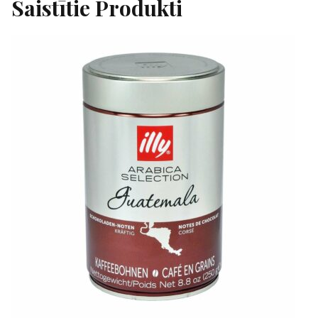
Saistītie Produkti