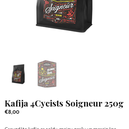
Kafija 4Cycists Soigneur 250g
€
8,00