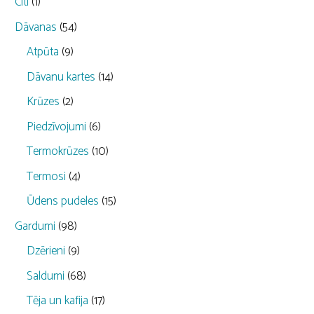
Citi
(1)
Dāvanas
(54)
Atpūta
(9)
Dāvanu kartes
(14)
Krūzes
(2)
Piedzīvojumi
(6)
Termokrūzes
(10)
Termosi
(4)
Ūdens pudeles
(15)
Gardumi
(98)
Dzērieni
(9)
Saldumi
(68)
Tēja un kafija
(17)