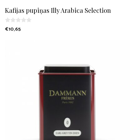
Kafijas pupiņas Illy Arabica Selection
0
€
10,65
o
u
t
o
f
5