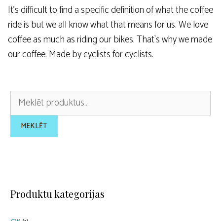
It’s difficult to find a specific definition of what the coffee
ride is but we all know what that means for us. We love
coffee as much as riding our bikes. That`s why we made
our coffee. Made by cyclists for cyclists.
Meklēt:
MEKLĒT
Produktu kategorijas