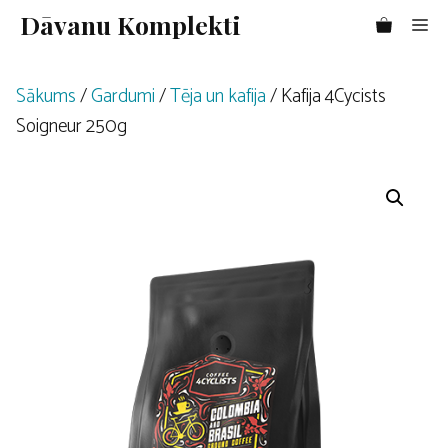
Doties
Dāvanu Komplekti
Me
uz
saturu
Sākums
/
Gardumi
/
Tēja un kafija
/ Kafija 4Cycists
Soigneur 250g