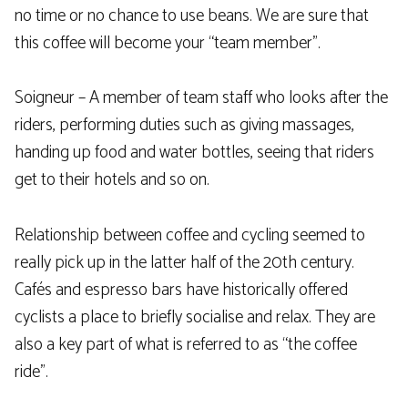
no time or no chance to use beans. We are sure that
this coffee will become your “team member”.
Soigneur – A member of team staff who looks after the
riders, performing duties such as giving massages,
handing up food and water bottles, seeing that riders
get to their hotels and so on.
Relationship between coffee and cycling seemed to
really pick up in the latter half of the 20th century.
Cafés and espresso bars have historically offered
cyclists a place to briefly socialise and relax. They are
also a key part of what is referred to as “the coffee
ride”.