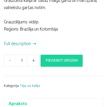
Grauzdēta kafija ar saldu, maigu garšu un marcipāna,
valriekstu garšas notīm.
Grauzdējums: vidējs
Reģions: Brazīlija un Kolombija
Full description
-
+
PIEVIENOT GROZAM
Kafija
4Cycists
Soigneur
250g
Kategorija:
Tēja un kafija
daudzums
Apraksts